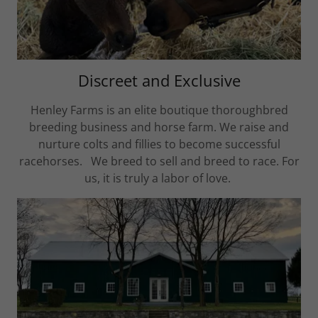
Discreet and Exclusive
Henley Farms is an elite boutique thoroughbred
breeding business and horse farm. We raise and
nurture colts and fillies to become successful
racehorses. We breed to sell and breed to race. For
us, it is truly a labor of love.