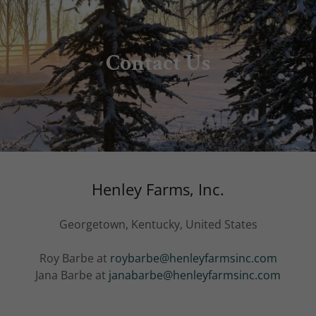
Contact Us
Henley Farms, Inc.
Georgetown, Kentucky, United States
Roy Barbe at
roybarbe@henleyfarmsinc.com
Jana Barbe at
janabarbe@henleyfarmsinc.com