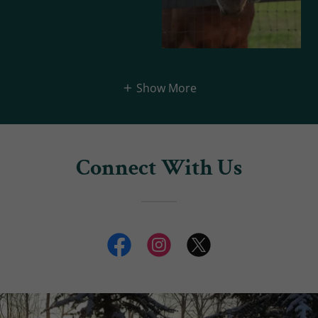
Show More
Connect With Us