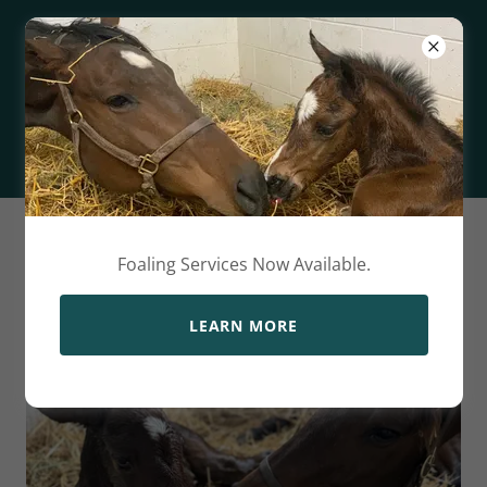
HENLEY
FARMS
About Us
Foaling Services Now Available.
LEARN MORE