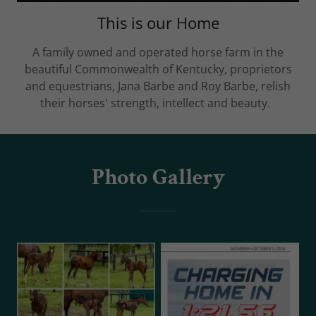
This is our Home
A family owned and operated horse farm in the
beautiful Commonwealth of Kentucky, proprietors
and equestrians, Jana Barbe and Roy Barbe, relish
their horses' strength, intellect and beauty.
Photo Gallery