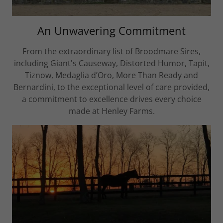
An Unwavering Commitment
From the extraordinary list of Broodmare Sires,
including Giant's Causeway, Distorted Humor, Tapit,
Tiznow, Medaglia d’Oro, More Than Ready and
Bernardini, to the exceptional level of care provided,
a commitment to excellence drives every choice
made at Henley Farms.